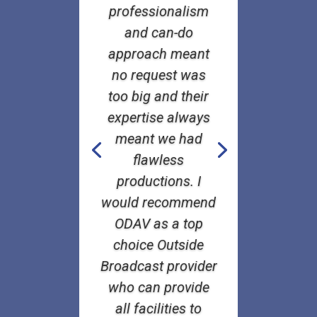
professionalism
and can-do
approach meant
no request was
too big and their
expertise always
meant we had
flawless
productions. I
would recommend
ODAV as a top
choice Outside
Broadcast provider
who can provide
all facilities to