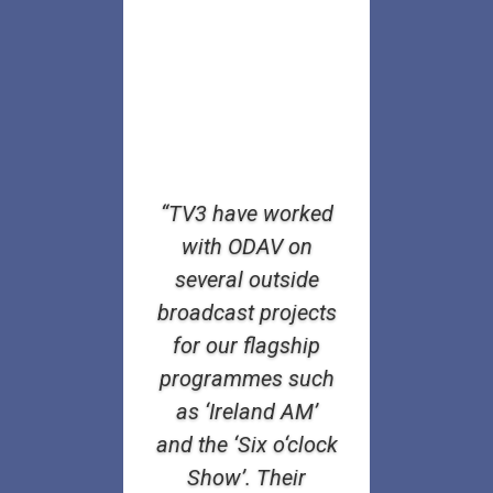
“TV3 have worked
with ODAV on
several outside
broadcast projects
for our flagship
programmes such
as ‘Ireland AM’
and the ‘Six o‘clock
Show’. Their