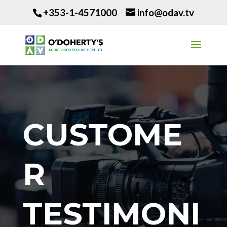
+353-1-4571000
info@odav.tv
CUSTOME
R
TESTIMONI