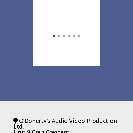
O’Doherty’s Audio Video Production
Ltd,
Unit 9 Crag Crescent,