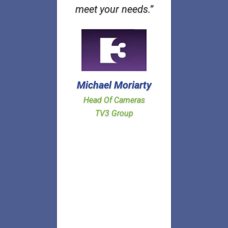
meet your needs.”
Michael Moriarty
Head Of Cameras
TV3 Group